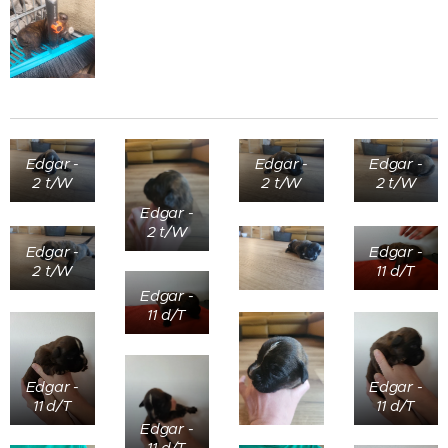
Edgar -
Edgar -
Edgar -
2 t/W
2 t/W
2 t/W
Edgar -
2 t/W
Edgar -
Edgar -
2 t/W
11 d/T
Edgar -
11 d/T
Edgar -
Edgar -
11 d/T
11 d/T
Edgar -
11 d/T