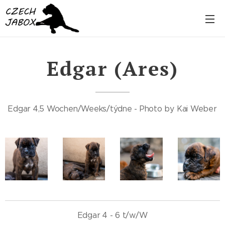
Edgar (Ares)
Edgar 4,5 Wochen/Weeks/týdne - Photo by Kai Weber
Edgar 4 - 6 t/w/W