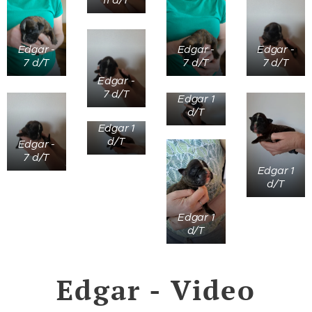
Edgar -
Edgar -
Edgar -
7 d/T
7 d/T
7 d/T
Edgar -
7 d/T
Edgar 1
d/T
Edgar 1
d/T
Edgar -
7 d/T
Edgar 1
d/T
Edgar 1
d/T
Edgar - Video